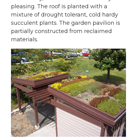
pleasing. The roof is planted with a
mixture of drought tolerant, cold hardy
succulent plants. The garden pavilion is
partially constructed from reclaimed
materials.