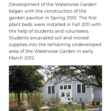
Development of the Waterwise Garden
began with the construction of the
garden pavilion in Spring 2010. The first
plant beds were installed in Fall 2011 with
the help of students and volunteers
.
Students excavated soil and moved
supplies into the remaining undeveloped
area of the Waterwise Garden in early
March 2012.