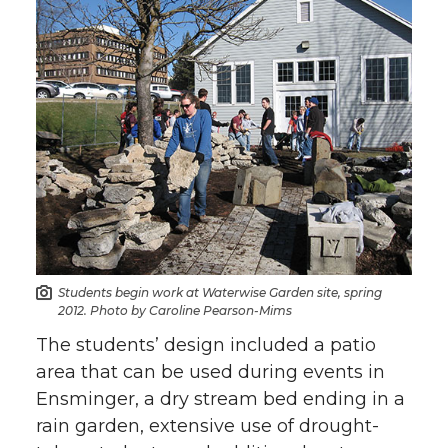
Students begin work at Waterwise Garden site, spring
2012. Photo by Caroline Pearson-Mims
The students’ design included a patio
area that can be used during events in
Ensminger, a dry stream bed ending in a
rain garden, extensive use of drought-