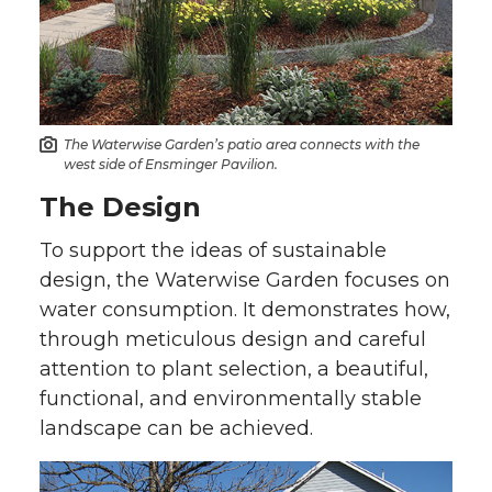
The Waterwise Garden’s patio area connects with the
west side of Ensminger Pavilion.
The Design
To support the ideas of sustainable
design, the Waterwise Garden focuses on
water consumption. It demonstrates how,
through meticulous design and careful
attention to plant selection, a beautiful,
functional, and environmentally stable
landscape can be achieved.