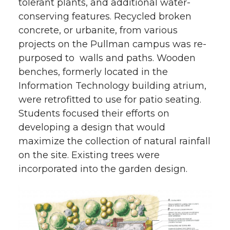
tolerant plants, and additional water-
conserving features. Recycled broken
concrete, or urbanite, from various
projects on the Pullman campus was re-
purposed to walls and paths. Wooden
benches, formerly located in the
Information Technology building atrium,
were retrofitted to use for patio seating.
Students focused their efforts on
developing a design that would
maximize the collection of natural rainfall
on the site. Existing trees were
incorporated into the garden design.