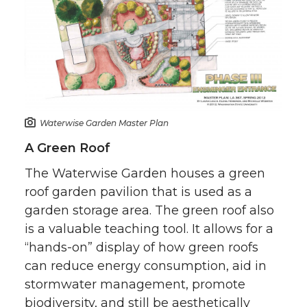
Waterwise Garden Master Plan
A Green Roof
The Waterwise Garden houses a green
roof garden pavilion that is used as a
garden storage area. The green roof also
is a valuable teaching tool. It allows for a
“hands-on” display of how green roofs
can reduce energy consumption, aid in
stormwater management, promote
biodiversity, and still be aesthetically