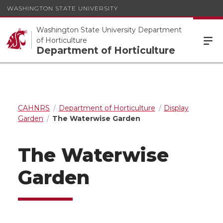
WASHINGTON STATE UNIVERSITY
Washington State University Department
of Horticulture
Department of Horticulture
CAHNRS
Department of Horticulture
Display
Garden
The Waterwise Garden
The Waterwise
Garden