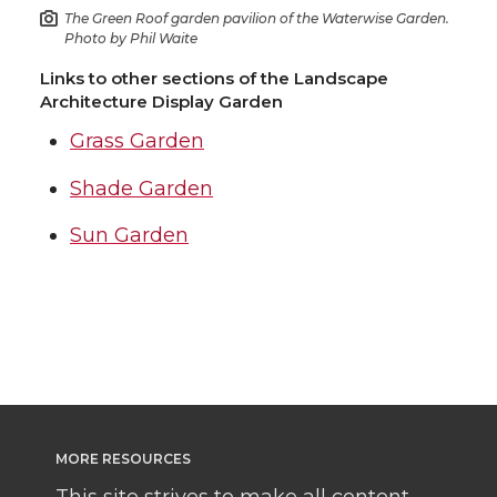
The Green Roof garden pavilion of the Waterwise Garden.
Photo by Phil Waite
Links to other sections of the Landscape
Architecture Display Garden
Grass Garden
Shade Garden
Sun Garden
MORE RESOURCES
This site strives to make all content