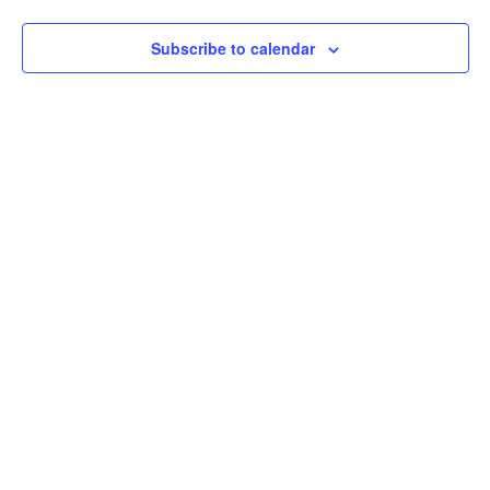
Subscribe to calendar