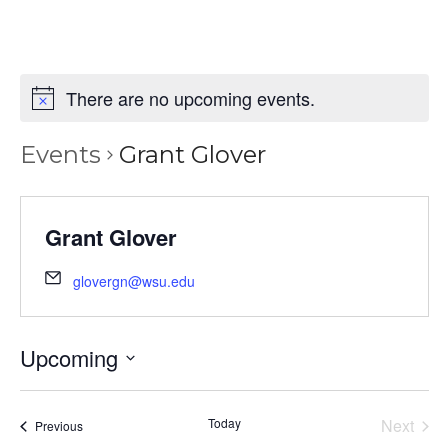
There are no upcoming events.
Events
Grant Glover
Grant Glover
glovergn@wsu.edu
Upcoming
Select
date.
Today
Next
Events
Previous
Events