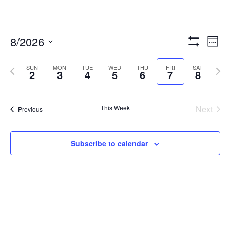
Views
8/2026
Eve
Wee
Vie
Show
Naviga
Select
Filters
Nav
date.
P
N
SUN
MON
TUE
WED
THU
FRI
SAT
2
3
4
5
6
7
8
r
e
e
x
This Week
Next
v
t
Previous
i
w
o
e
Subscribe to calendar
u
e
s
k
w
e
e
k