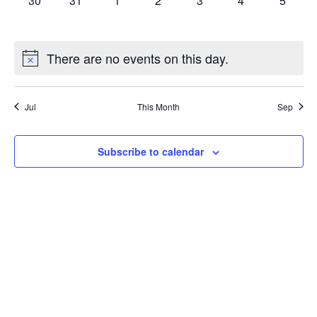
30
31
1
2
3
4
5
events,
events,
events,
events,
events,
events,
events,
There are no events on this day.
Jul
This Month
Sep
Subscribe to calendar